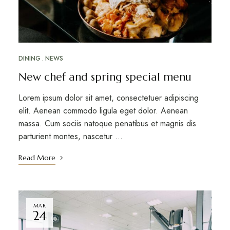
DINING
NEWS
New chef and spring special menu
Lorem ipsum dolor sit amet, consectetuer adipiscing
elit. Aenean commodo ligula eget dolor. Aenean
massa. Cum sociis natoque penatibus et magnis dis
parturient montes, nascetur …
Read More
MAR
24