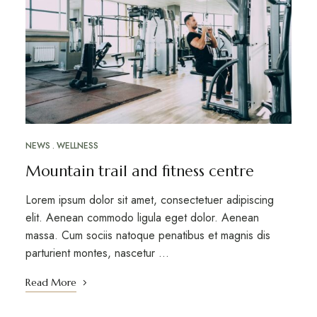
NEWS
WELLNESS
Mountain trail and fitness centre
Lorem ipsum dolor sit amet, consectetuer adipiscing
elit. Aenean commodo ligula eget dolor. Aenean
massa. Cum sociis natoque penatibus et magnis dis
parturient montes, nascetur …
Read More