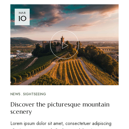
MAR
10
NEWS
SIGHTSEEING
Discover the picturesque mountain
scenery
Lorem ipsum dolor sit amet, consectetuer adipiscing