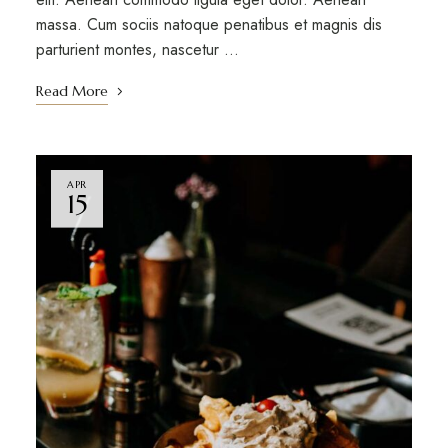
massa. Cum sociis natoque penatibus et magnis dis
parturient montes, nascetur …
Read More
APR
15