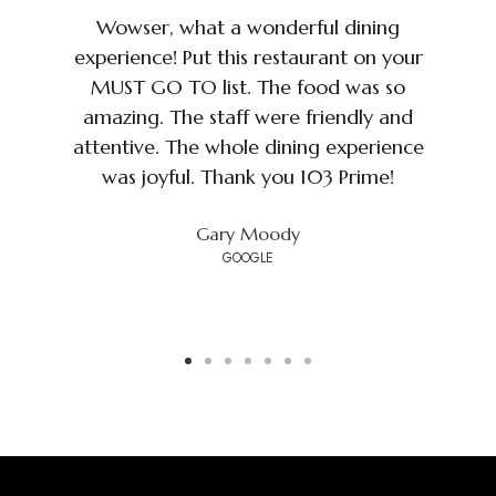
I
Wowser, what a wonderful dining
d
experience! Put this restaurant on your
MUST GO TO list. The food was so
amazing. The staff were friendly and
s
attentive. The whole dining experience
d
was joyful. Thank you 103 Prime!
Gary Moody
GOOGLE