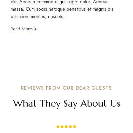
elit. Aenean commodo ligula eget dolor. Aenean
massa. Cum sociis natoque penatibus et magnis dis
parturient montes, nascetur …
Read More
REVIEWS FROM OUR DEAR GUESTS
What They Say About Us