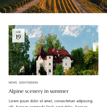
APR
19
NEWS
SIGHTSEEING
Alpine scenery in summer
Lorem ipsum dolor sit amet, consectetuer adipiscing
elit. Aenean commodo ligula eget dolor. Aenean