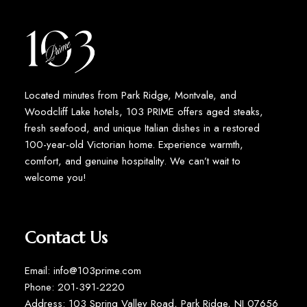
Located minutes from Park Ridge, Montvale, and
Woodcliff Lake hotels, 103 PRIME offers aged steaks,
fresh seafood, and unique Italian dishes in a restored
100-year-old Victorian home. Experience warmth,
comfort, and genuine hospitality. We can’t wait to
welcome you!
Contact Us
Email: info@103prime.com
Phone: 201-391-2220
Address: 103 Spring Valley Road, Park Ridge, NJ 07656