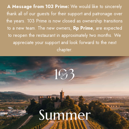
A Message from 103 Prime:
We would like to sincerely
thank all of our guests for their support and patronage over
the years. 103 Prime is now closed as ownership transitions
to a new team. The new owners,
Rp Prime
, are expected
to reopen the restaurant in approximately two months. We
appreciate your support and look forward to the next
chapter.
Summer