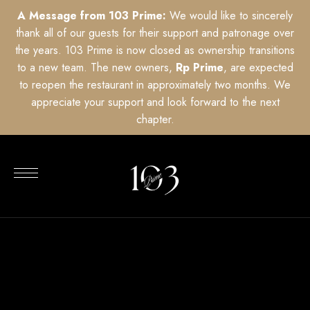
A Message from 103 Prime:
We would like to sincerely
thank all of our guests for their support and patronage over
the years. 103 Prime is now closed as ownership transitions
to a new team. The new owners,
Rp Prime
, are expected
to reopen the restaurant in approximately two months. We
appreciate your support and look forward to the next
chapter.