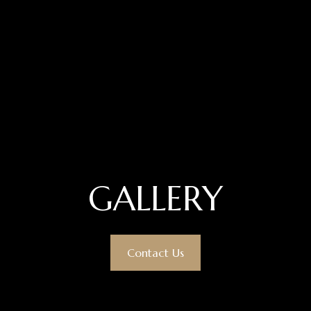
GALLERY
Contact Us